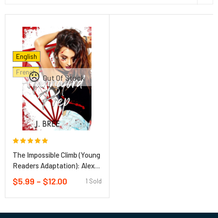
English
French
Out Of Stock
Rated
0
out of 5
The Impossible Climb (Young
Readers Adaptation): Alex
Honnold, El Capitan, and a
$
5.99
–
$
12.00
1 Sold
Climber’s Life Hardcover –
January 26, 2021