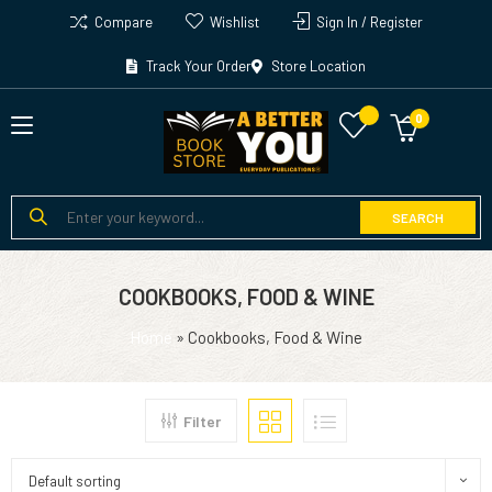
Compare
Wishlist
Sign In / Register
Track Your Order
Store Location
SEARCH
COOKBOOKS, FOOD & WINE
Home
»
Cookbooks, Food & Wine
Filter
Default sorting