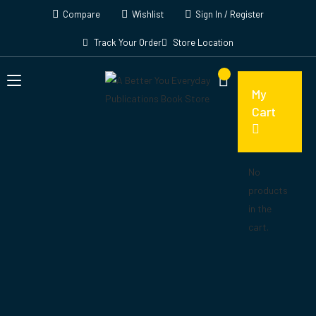
Compare
Wishlist
Sign In / Register
Track Your Order
Store Location
My
Cart
No
products
in the
cart.